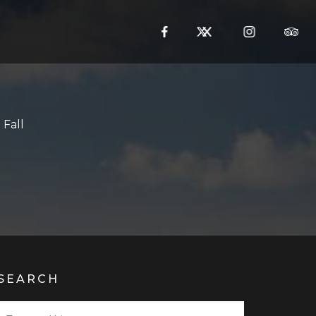
Fall
SEARCH