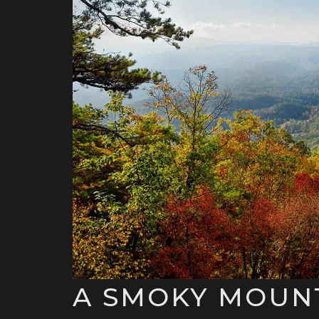
A SMOKY MOUNT