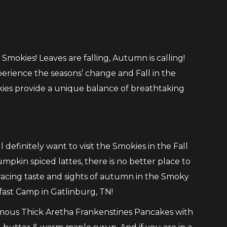
 Smokies! Leaves are falling, Autumn is calling!
perience the seasons’ change and Fall in the
ies provide a unique balance of breathtaking
ll definitely want to visit the Smokies in the Fall
umpkin spiced lattes, there is no better place to
bracing taste and sights of autumn in the Smoky
kfast Camp in Gatlinburg, TN!
mous Thick Aretha Frankenstines Pancakes with