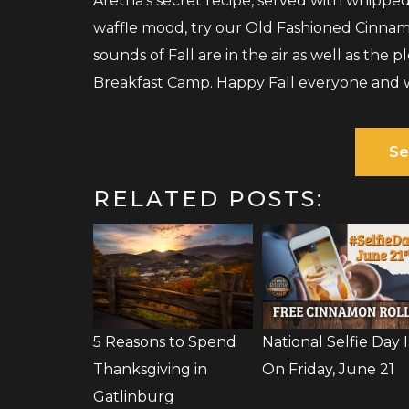
Aretha’s secret recipe, served with whippe
waffle mood, try our Old Fashioned Cinnam
sounds of Fall are in the air as well as the 
Breakfast Camp. Happy Fall everyone and 
Se
RELATED POSTS:
5 Reasons to Spend
National Selfie Day I
Thanksgiving in
On Friday, June 21
Gatlinburg