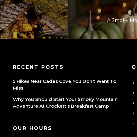
A Smoky Mou
P
RECENT POSTS
Q
5 Hikes Near Cades Cove You Don’t Want To
Miss
Why You Should Start Your Smoky Mountain
Adventure At Crockett’s Breakfast Camp
OUR HOURS