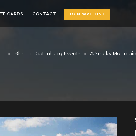
IFT CARDS
CONTACT
JOIN WAITLIST
me
»
Blog
»
Gatlinburg Events
» A Smoky Mountain 