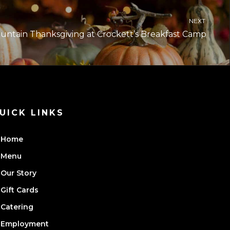
NEXT
ntain Thanksgiving at Crockett’s Breakfast Camp
UICK LINKS
Home
Menu
Our Story
Gift Cards
Catering
Employment