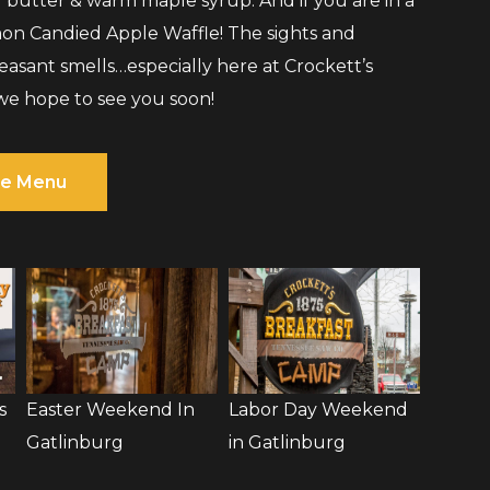
d butter & warm maple syrup. And if you are in a
on Candied Apple Waffle! The sights and
pleasant smells…especially here at Crockett’s
we hope to see you soon!
e Menu
s
Easter Weekend In
Labor Day Weekend
Gatlinburg
in Gatlinburg