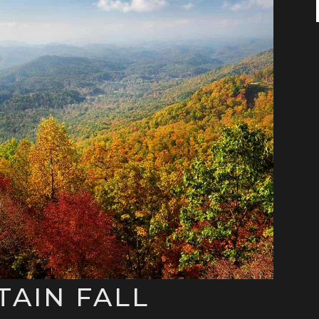
AIN FALL