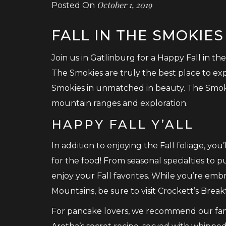
October 1, 2019
Posted On
FALL IN THE SMOKIES
Join us in Gatlinburg for a Happy Fall in the
The Smokies are truly the best place to ex
Smokies in unmatched in beauty. The Smok
mountain ranges and exploration.
HAPPY FALL Y’ALL
In addition to enjoying the Fall foliage, you’
for the food! From seasonal specialties to p
enjoy your Fall favorites. While you’re em
Mountains, be sure to visit Crockett’s Brea
For pancake lovers, we recommend our fa