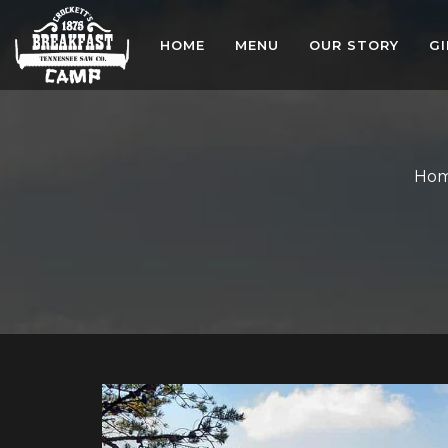
HOME
MENU
OUR STORY
G
Ho