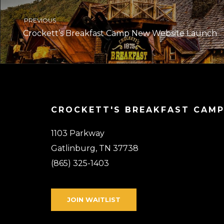
PREVIOUS
Crockett’s Breakfast Camp New Website Launch
CROCKETT'S BREAKFAST CAM
1103 Parkway
Gatlinburg, TN 37738
(865) 325-1403
JOIN WAITLIST