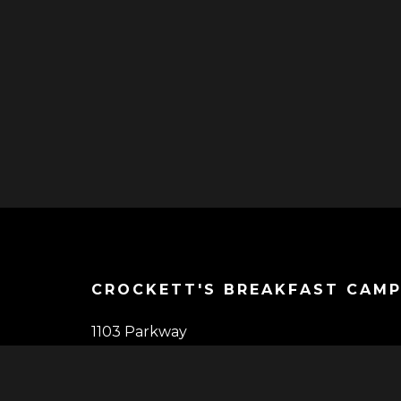
CROCKETT'S BREAKFAST CAM
1103 Parkway
Gatlinburg, TN 37738
(865) 325-1403