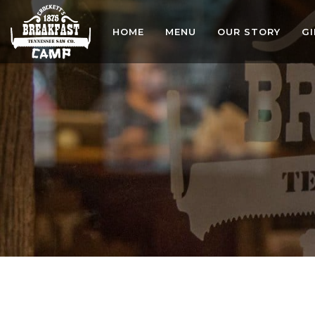
HOME
MENU
OUR STORY
G