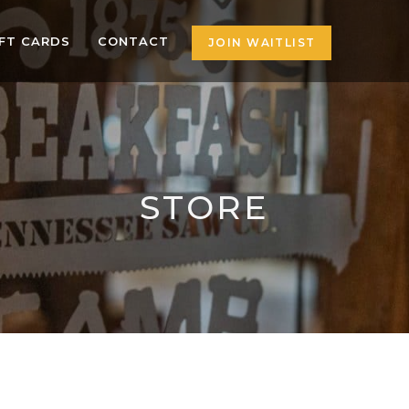
IFT CARDS
CONTACT
JOIN WAITLIST
STORE