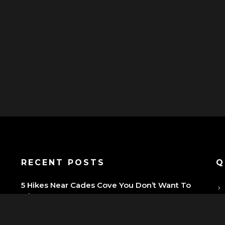
P
RECENT POSTS
Q
5 Hikes Near Cades Cove You Don’t Want To
Miss
Why You Should Start Your Smoky Mountain