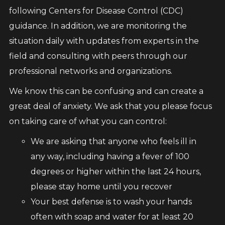
following Centers for Disease Control (CDC)
guidance. In addition, we are monitoring the
situation daily with updates from experts in the
field and consulting with peers through our
professional networks and organizations.
We know this can be confusing and can create a
great deal of anxiety. We ask that you please focus
on taking care of what you can control:
We are asking that anyone who feels ill in
any way, including having a fever of 100
degrees or higher within the last 24 hours,
please stay home until you recover
Your best defense is to wash your hands
often with soap and water for at least 20