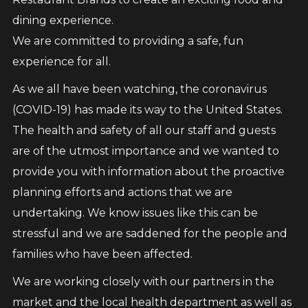
dining experience.
We are committed to providing a safe, fun
experience for all.
As we all have been watching, the coronavirus
(COVID-19) has made its way to the United States.
The health and safety of all our staff and guests
are of the utmost importance and we wanted to
provide you with information about the proactive
planning efforts and actions that we are
undertaking. We know issues like this can be
stressful and we are saddened for the people and
families who have been affected.
We are working closely with our partners in the
market and the local health department as well as