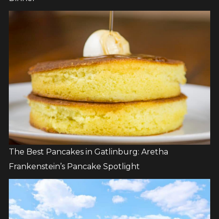
The Best Pancakes in Gatlinburg: Aretha
Frankenstein’s Pancake Spotlight