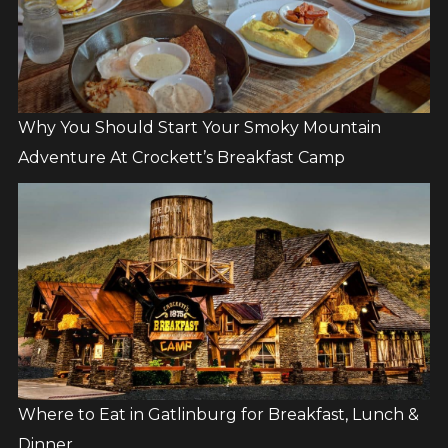
Why You Should Start Your Smoky Mountain
Adventure At Crockett’s Breakfast Camp
Where to Eat in Gatlinburg for Breakfast, Lunch &
Dinner