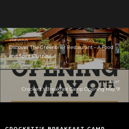
PREVIOUS
Discover The Greenbrier Restaurant – A Food
and Spirit Outpost
NEXT
Crockett’s Breakfast Camp Opening May 9!
CROCKETT'S BREAKFAST CAMP