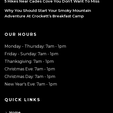
5 Hikes Near Cades Cove You Don’t Want To Miss
Why You Should Start Your Smoky Mountain
Adventure At Crockett’s Breakfast Camp
OUR HOURS
Monday - Thursday: 7am - 1pm
Friday - Sunday: 7am - 1pm
Thanksgiving: 7am - 1pm
Christmas Eve: 7am - 1pm
Christmas Day: 7am - 1pm
New Year's Eve: 7am - 1pm
QUICK LINKS
Home