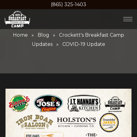
(865) 325-1403
Home
»
Blog
»
Crockett's Breakfast Camp
Updates
» COVID-19 Update