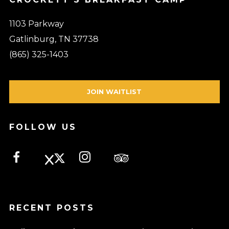
1103 Parkway
Gatlinburg, TN 37738
(865) 325-1403
JOIN WAITLIST
FOLLOW US
RECENT POSTS