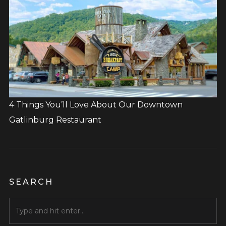
4 Things You’ll Love About Our Downtown
Gatlinburg Restaurant
SEARCH