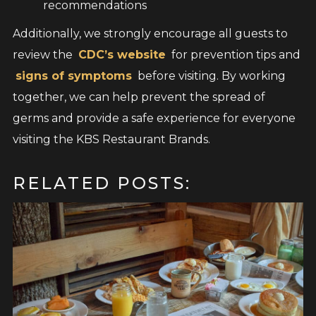
recommendations
Additionally, we strongly encourage all guests to
review the
CDC’s website
for prevention tips and
signs of symptoms
before visiting. By working
together, we can help prevent the spread of
germs and provide a safe experience for everyone
visiting the KBS Restaurant Brands.
RELATED POSTS: