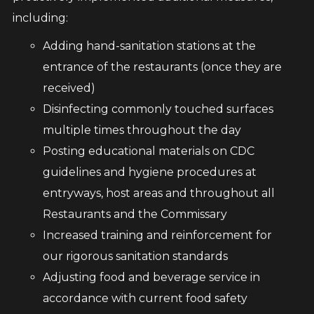
including:
Adding hand-sanitation stations at the
entrance of the restaurants (once they are
received)
Disinfecting commonly touched surfaces
multiple times throughout the day
Posting educational materials on CDC
guidelines and hygiene procedures at
entryways, host areas and throughout all
Restaurants and the Commissary
Increased training and reinforcement for
our rigorous sanitation standards
Adjusting food and beverage service in
accordance with current food safety