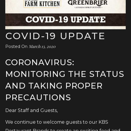
COVID-19 UPDATE
March 13, 2020
Posted On
CORONAVIRUS:
MONITORING THE STATUS
AND TAKING PROPER
PRECAUTIONS
Dear Staff and Guests,
We continue to welcome guests to our KBS
Restaurant Brands to create an exciting food and