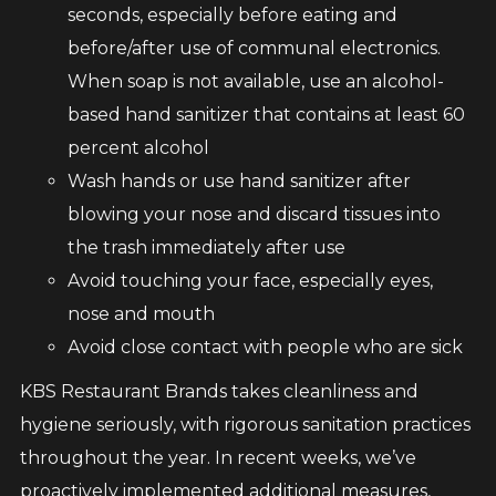
seconds, especially before eating and
before/after use of communal electronics.
When soap is not available, use an alcohol-
based hand sanitizer that contains at least 60
percent alcohol
Wash hands or use hand sanitizer after
blowing your nose and discard tissues into
the trash immediately after use
Avoid touching your face, especially eyes,
nose and mouth
Avoid close contact with people who are sick
KBS Restaurant Brands takes cleanliness and
hygiene seriously, with rigorous sanitation practices
throughout the year. In recent weeks, we’ve
proactively implemented additional measures,