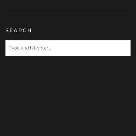
SEARCH