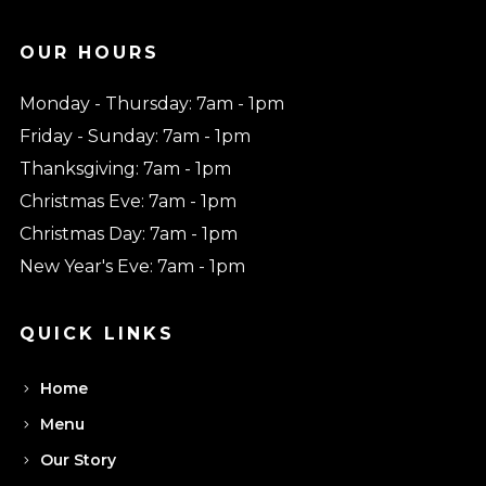
OUR HOURS
Monday - Thursday: 7am - 1pm
Friday - Sunday: 7am - 1pm
Thanksgiving: 7am - 1pm
Christmas Eve: 7am - 1pm
Christmas Day: 7am - 1pm
New Year's Eve: 7am - 1pm
QUICK LINKS
Home
Menu
Our Story