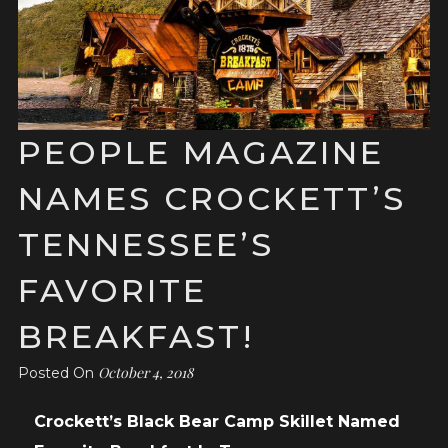
PEOPLE MAGAZINE
NAMES CROCKETT’S
TENNESSEE’S
FAVORITE
BREAKFAST!
October 4, 2018
Posted On
Crockett’s Black Bear Camp Skillet Named