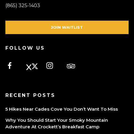
(865) 325-1403
JOIN WAITLIST
FOLLOW US
RECENT POSTS
5 Hikes Near Cades Cove You Don’t Want To Miss
Why You Should Start Your Smoky Mountain
Adventure At Crockett’s Breakfast Camp