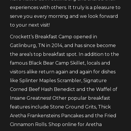
experiences with others. It truly is a pleasure to
serve you every morning and we look forward
to your next visit!
Crockett’s Breakfast Camp opened in
Gatlinburg, TN in 2014, and has since become
the area’s top breakfast spot. In addition to the
famous Black Bear Camp Skillet, locals and
visitors alike return again and again for dishes
like Splinter Maples Scrambler, Signature
Corned Beef Hash Benedict and the Waffel of
Insane Greatness! Other popular breakfast
features include Stone Ground Grits, Thick
Aretha Frankensteins Pancakes and the Fried
Cinnamon Rolls. Shop online for Aretha