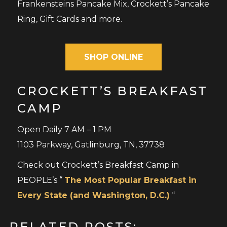
Frankensteins Pancake Mix, Crockett’s Pancake
Ring, Gift Cards and more.
SHOP ONLINE
CROCKETT’S BREAKFAST
CAMP
Open Daily 7 AM – 1 PM
1103 Parkway, Gatlinburg, TN, 37738
Check out Crockett’s Breakfast Camp in
PEOPLE’s “
The Most Popular Breakfast in
Every State (and Washington, D.C.)
“
RELATED POSTS: