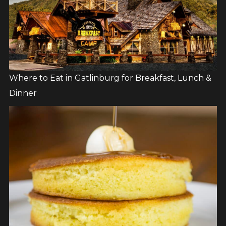
Where to Eat in Gatlinburg for Breakfast, Lunch &
Dinner