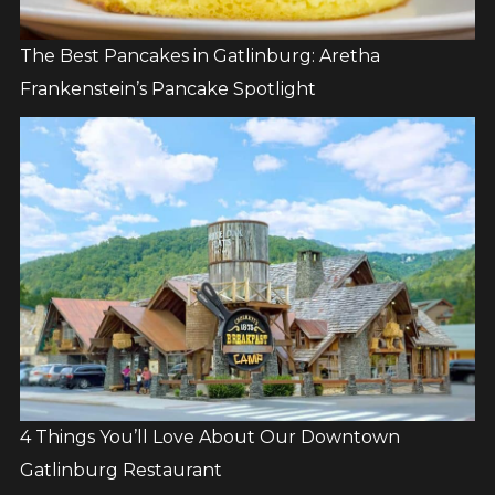
The Best Pancakes in Gatlinburg: Aretha
Frankenstein’s Pancake Spotlight
4 Things You’ll Love About Our Downtown
Gatlinburg Restaurant