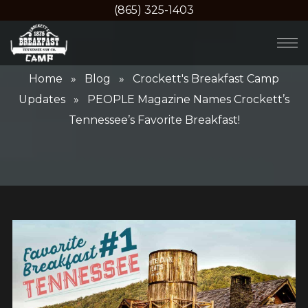
(865) 325-1403
Home
»
Blog
»
Crockett's Breakfast Camp
Updates
» PEOPLE Magazine Names Crockett’s
Tennessee’s Favorite Breakfast!