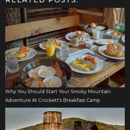
Why You Should Start Your Smoky Mountain
Adventure At Crockett’s Breakfast Camp