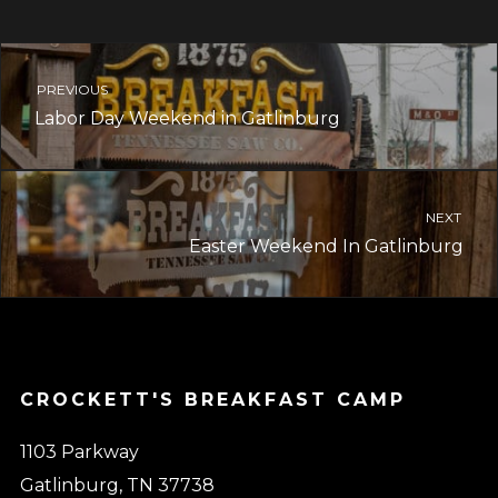
PREVIOUS
Labor Day Weekend in Gatlinburg
NEXT
Easter Weekend In Gatlinburg
CROCKETT'S BREAKFAST CAMP
1103 Parkway
Gatlinburg, TN 37738