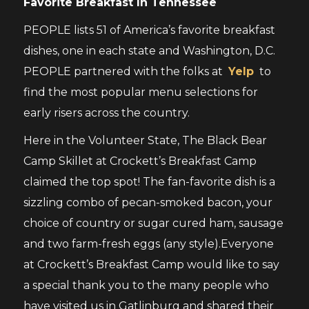
Favorite Breakfast In Tennessee
PEOPLE lists 51 of America’s favorite breakfast
dishes, one in each state and Washington, D.C.
PEOPLE partnered with the folks at
Yelp
to
find the most popular menu selections for
early risers across the country.
Here in the Volunteer State, The Black Bear
Camp Skillet at Crockett’s Breakfast Camp
claimed the top spot! The fan-favorite dish is a
sizzling combo of pecan-smoked bacon, your
choice of country or sugar cured ham, sausage
and two farm-fresh eggs (any style).Everyone
at Crockett’s Breakfast Camp would like to say
a special thank you to the many people who
have visited us in Gatlinburg and shared their