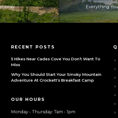
Getaway
Everything Yo
P
RECENT POSTS
Q
5 Hikes Near Cades Cove You Don’t Want To
Miss
Why You Should Start Your Smoky Mountain
Adventure At Crockett’s Breakfast Camp
OUR HOURS
Monday - Thursday: 7am - 1pm