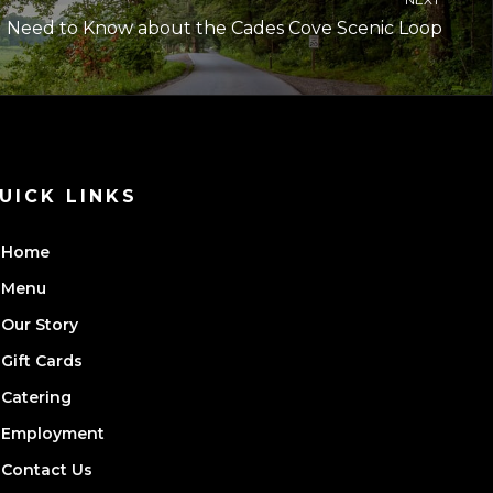
u Need to Know about the Cades Cove Scenic Loop
UICK LINKS
Home
Menu
Our Story
Gift Cards
Catering
Employment
Contact Us