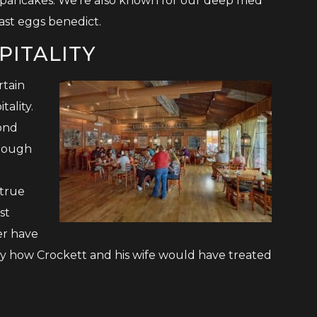
pancakes. We’re also known for our deep fried
ast eggs benedict.
PITALITY
rtain
ality.
ond
though
 true
st
er have
ly how Crockett and his wife would have treated