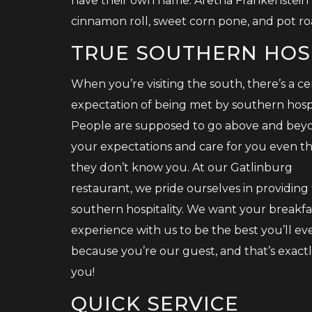
have their own name: Aretha Frankenstein 
cinnamon roll, sweet corn pone, and pot ro
TRUE SOUTHERN HOS
When you’re visiting the south, there’s a ce
expectation of being met by southern hospit
People are supposed to go above and bey
your expectations and care for you even 
they don’t know you. At our Gatlinburg
restaurant, we pride ourselves in providing
southern hospitality. We want your breakfa
experience with us to be the best you’ll ev
because you’re our guest, and that’s exact
you!
QUICK SERVICE