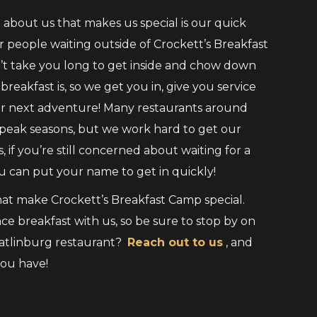
about us that makes us special is our quick
or people waiting outside of Crockett’s Breakfast
’t take you long to get inside and chow down
eakfast is, so we get you in, give you service
our next adventure! Many restaurants around
peak seasons, but we work hard to get our
 if you’re still concerned about waiting for a
 can put your name to get in quickly!
t make Crockett’s Breakfast Camp special.
ce breakfast with us, so be sure to stop by on
Gatlinburg restaurant?
Reach out to us
, and
you have!