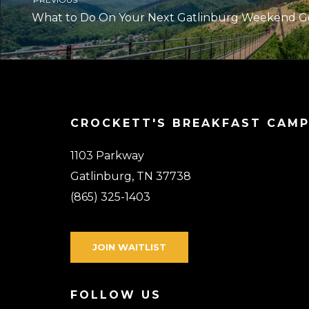
What to Do On Your Next Gatlinburg Weekend 
CROCKETT'S BREAKFAST CAM
1103 Parkway
Gatlinburg, TN 37738
(865) 325-1403
JOIN WAITLIST
FOLLOW US