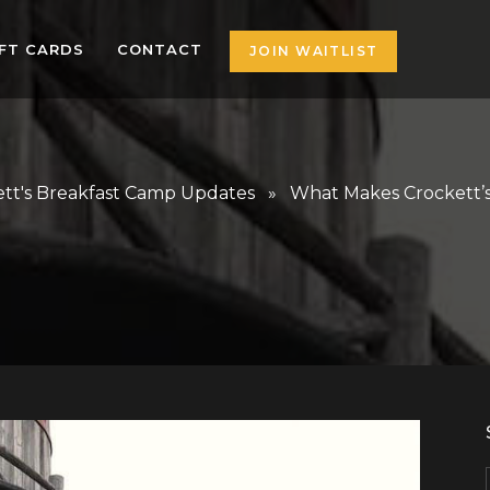
IFT CARDS
CONTACT
JOIN WAITLIST
tt's Breakfast Camp Updates
» What Makes Crockett’s 