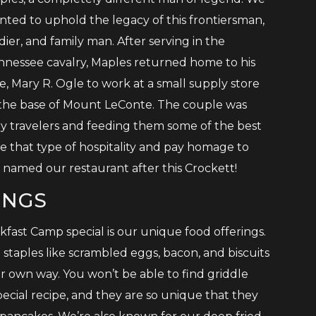
nted to uphold the legacy of this frontiersman,
dier, and family man. After serving in the
nnessee cavalry, Maples returned home to his
e, Mary R. Ogle to work at a small supply store
 the base of Mount LeConte. The couple was
y travelers and feeding them some of the best
that type of hospitality and pay homage to
named our restaurant after this Crockett!
INGS
fast Camp special is our unique food offerings.
staples like scrambled eggs, bacon, and biscuits
r own way. You won’t be able to find griddle
ecial recipe, and they are so unique that they