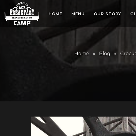
HOME
MENU
OUR STORY
G
Home
»
Blog
»
Crocke