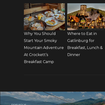
Why You Should
Where to Eat in
Start Your Smoky
Gatlinburg for
Mountain Adventure
Breakfast, Lunch &
At Crockett’s
Dinner
Breakfast Camp
PREVIOUS