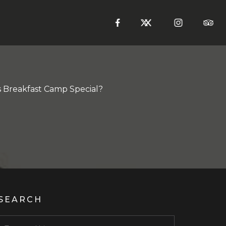
Breakfast Camp Special?
SEARCH