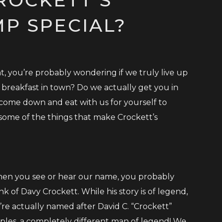
P SPECIAL?
t, you’re probably wondering if we truly live up
 breakfast in town? Do we actually get you in
 come down and eat with us for yourself to
ome of the things that make Crockett’s
en you see or hear our name, you probably
nk of Davy Crockett. While his story is of legend,
’re actually named after David C. “Crockett”
ples, a completely different man of legend! We