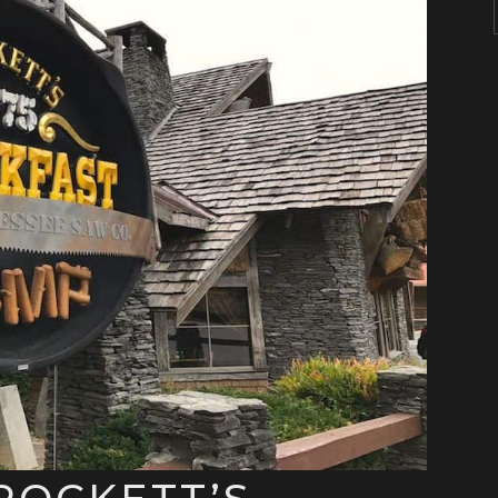
ROCKETT’S