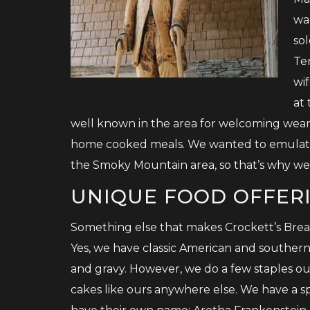
wa
sol
Te
wif
at
well known in the area for welcoming wear
home cooked meals. We wanted to emulate 
the Smoky Mountain area, so that’s why we 
UNIQUE FOOD OFFER
Something else that makes Crockett’s Break
Yes, we have classic American and southern 
and gravy. However, we do a few staples ou
cakes like ours anywhere else. We have a sp