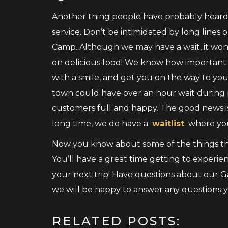
Another thing people have probably heard 
service. Don’t be intimidated by long lines 
Camp. Although we may have a wait, it won
on delicious food! We know how important br
with a smile, and get you on the way to y
town could have over an hour wait during 
customers full and happy. The good news is,
long time, we do have a
waitlist
where you
Now you know about some of the things tha
You’ll have a great time getting to experien
your next trip! Have questions about our 
we will be happy to answer any questions 
RELATED POSTS: