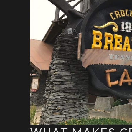
WHAT MAKES C