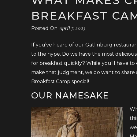
BREAKFAST CAM
April 7, 2023
Posted On
If you’ve heard of our Gatlinburg restauran
to the hype. Do we have the most delicious
for breakfast quickly? While you’ll have to
make that judgment, we do want to share s
Breakfast Camp special!
OUR NAMESAKE
Wh
thi
we
Ma