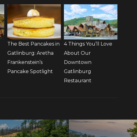
The Best Pancakes in
4 Things You’ll Love
Gatlinburg: Aretha
About Our
Frankenstein’s
Downtown
Pancake Spotlight
Gatlinburg
Restaurant